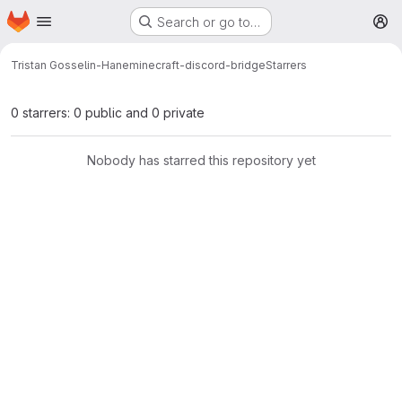
Homepage
Skip to main content
Search or go to…
M
Tristan Gosselin-Hane
minecraft-discord-bridge
Starrers
0 starrers: 0 public and 0 private
Nobody has starred this repository yet