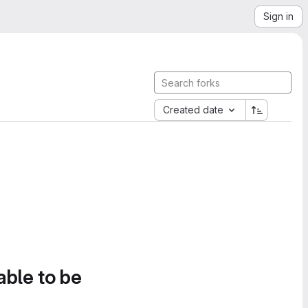
Sign in
Created date
able to be