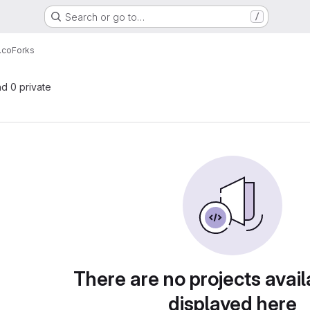
Search or go to…
/
.co
Forks
nd 0 private
There are no projects avail
displayed here