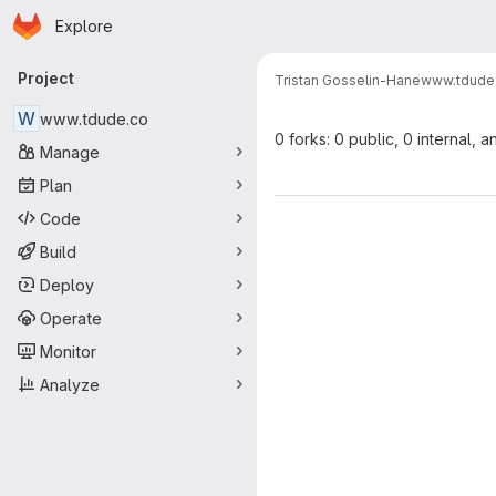
Homepage
Skip to main content
Explore
Primary navigation
Project
Tristan Gosselin-Hane
www.tdude
W
www.tdude.co
0 forks: 0 public, 0 internal, a
Manage
Plan
Code
Build
Deploy
Operate
Monitor
Analyze