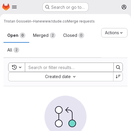
Homepage
Skip to main content
Search or go to…
M
Tristan Gosselin-Hane
www.tdude.co
Merge requests
Merge requests
Actions
Open
Merged
Closed
0
2
0
All
2
Toggle search history
Sort by:
Created date