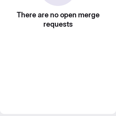
There are no open merge
requests