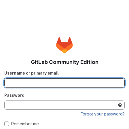
GitLab Community Edition
Username or primary email
Password
Forgot your password?
Remember me