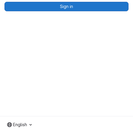
Sign in
English