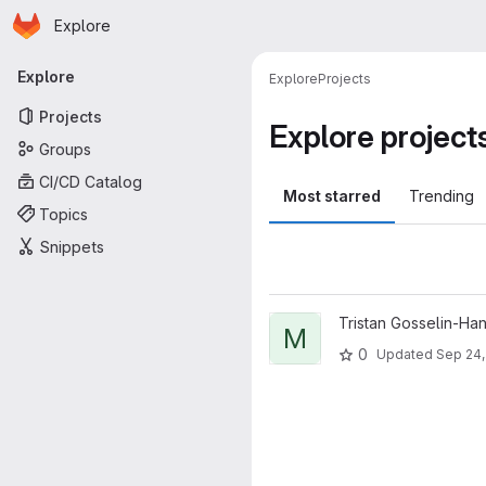
Homepage
Skip to main content
Explore
Primary navigation
Explore
Explore
Projects
Projects
Explore project
Groups
CI/CD Catalog
Most starred
Trending
Topics
Snippets
View minecraft-discord-bridge
Tristan Gosselin-Ha
M
0
Updated
Sep 24,