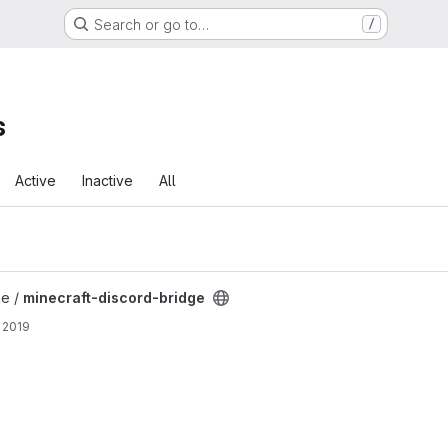
Search or go to…
/
s
Active
Inactive
All
 project
ne /
minecraft-discord-bridge
 2019